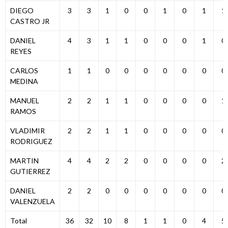
DIEGO
3
3
1
0
0
1
0
1
1
CASTRO JR
DANIEL
4
3
1
1
0
0
0
1
0
REYES
CARLOS
1
1
0
0
0
0
0
0
0
MEDINA
MANUEL
2
2
1
1
0
0
0
0
1
RAMOS
VLADIMIR
2
2
1
1
0
0
0
0
0
RODRIGUEZ
MARTIN
4
4
2
2
0
0
0
0
2
GUTIERREZ
DANIEL
2
2
0
0
0
0
0
0
0
VALENZUELA
Total
36
32
10
8
1
1
0
4
5