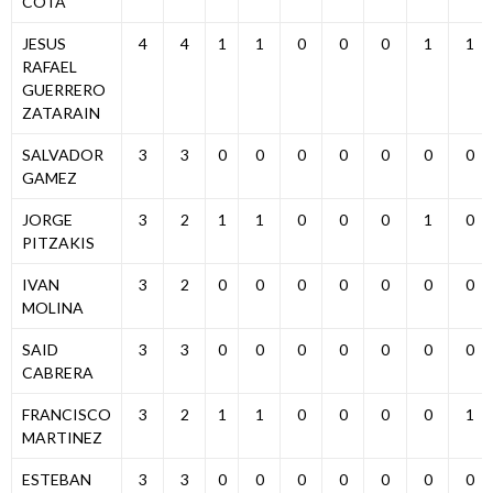
COTA
JESUS
4
4
1
1
0
0
0
1
1
RAFAEL
GUERRERO
ZATARAIN
SALVADOR
3
3
0
0
0
0
0
0
0
GAMEZ
JORGE
3
2
1
1
0
0
0
1
0
PITZAKIS
IVAN
3
2
0
0
0
0
0
0
0
MOLINA
SAID
3
3
0
0
0
0
0
0
0
CABRERA
FRANCISCO
3
2
1
1
0
0
0
0
1
MARTINEZ
ESTEBAN
3
3
0
0
0
0
0
0
0