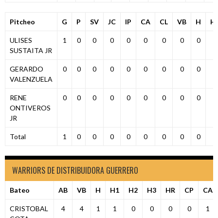
Pitcheo
G
P
SV
JC
IP
CA
CL
VB
H
H
ULISES
1
0
0
0
0
0
0
0
0
0
SUSTAITA JR
GERARDO
0
0
0
0
0
0
0
0
0
0
VALENZUELA
RENE
0
0
0
0
0
0
0
0
0
0
ONTIVEROS
JR
Total
1
0
0
0
0
0
0
0
0
0
WARRIORS DE DISTRIBUIDORA GUERRERO
Bateo
AB
VB
H
H1
H2
H3
HR
CP
CA
CRISTOBAL
4
4
1
1
0
0
0
0
1