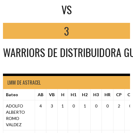
VS
3
WARRIORS DE DISTRIBUIDORA G
LMM DE ASTRACEL
Bateo
AB
VB
H
H1
H2
H3
HR
CP
C
ADOLFO
4
3
1
0
1
0
0
2
0
ALBERTO
ROMO
VALDEZ