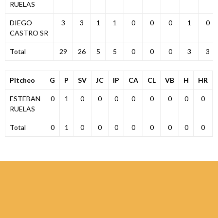
RUELAS
DIEGO
3
3
1
1
0
0
0
1
0
CASTRO SR
Total
29
26
5
5
0
0
0
3
3
Pitcheo
G
P
SV
JC
IP
CA
CL
VB
H
HR
ESTEBAN
0
1
0
0
0
0
0
0
0
0
RUELAS
Total
0
1
0
0
0
0
0
0
0
0