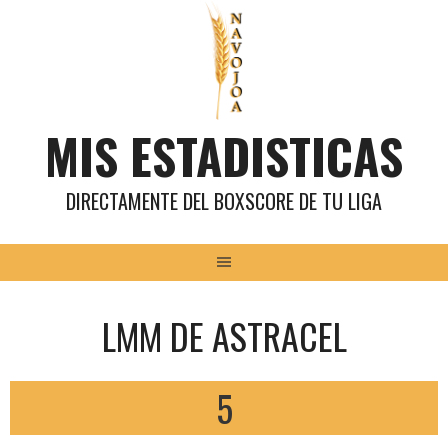
Saltar
al
contenido
MIS ESTADISTICAS
DIRECTAMENTE DEL BOXSCORE DE TU LIGA
LMM DE ASTRACEL
5