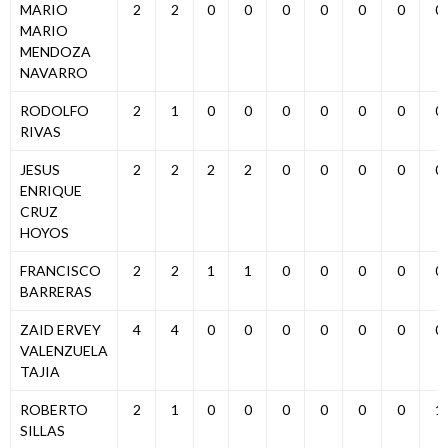
MARIO
2
2
0
0
0
0
0
0
0
MARIO
MENDOZA
NAVARRO
RODOLFO
2
1
0
0
0
0
0
0
0
RIVAS
JESUS
2
2
2
2
0
0
0
0
0
ENRIQUE
CRUZ
HOYOS
FRANCISCO
2
2
1
1
0
0
0
0
0
BARRERAS
ZAID ERVEY
4
4
0
0
0
0
0
0
0
VALENZUELA
TAJIA
ROBERTO
2
1
0
0
0
0
0
0
1
SILLAS