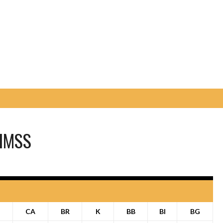
IMSS
P
CA
BR
K
BB
BI
BG