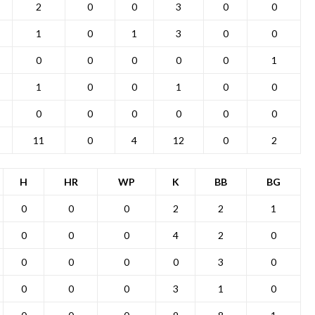
2
0
0
3
0
0
1
0
1
3
0
0
0
0
0
0
0
1
1
0
0
1
0
0
0
0
0
0
0
0
11
0
4
12
0
2
H
HR
WP
K
BB
BG
0
0
0
2
2
1
0
0
0
4
2
0
0
0
0
0
3
0
0
0
0
3
1
0