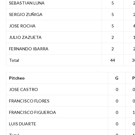
SEBASTIAN LUNA
5
SERGIO ZUÑIGA
5
JOSE ROCHA
5
JULIO ZAZUETA
2
FERNANDO IBARRA
2
Total
44
3
Pitcheo
G
P
JOSE CASTRO
0
0
FRANCISCO FLORES
0
0
FRANCISCO FIGUEROA
0
1
LUIS DUARTE
0
0