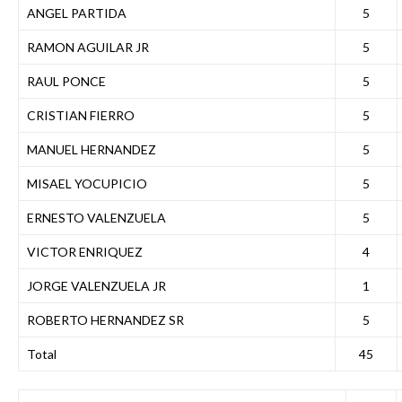
ANGEL PARTIDA
5
RAMON AGUILAR JR
5
RAUL PONCE
5
CRISTIAN FIERRO
5
MANUEL HERNANDEZ
5
MISAEL YOCUPICIO
5
ERNESTO VALENZUELA
5
VICTOR ENRIQUEZ
4
JORGE VALENZUELA JR
1
ROBERTO HERNANDEZ SR
5
Total
45