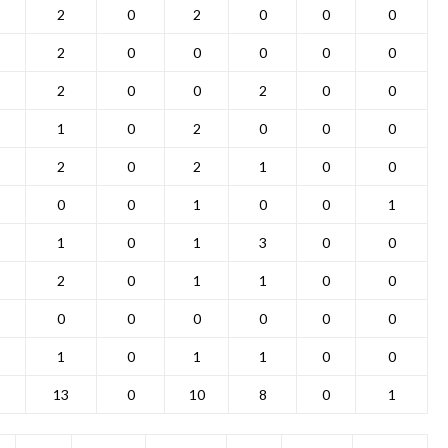
2
0
2
0
0
0
2
0
0
0
0
0
2
0
0
2
0
0
1
0
2
0
0
0
2
0
2
1
0
0
0
0
1
0
0
1
1
0
1
3
0
0
2
0
1
1
0
0
0
0
0
0
0
0
1
0
1
1
0
0
13
0
10
8
0
1