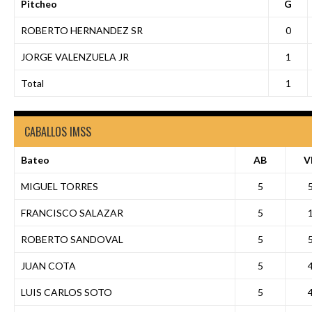
Pitcheo
G
ROBERTO HERNANDEZ SR
0
JORGE VALENZUELA JR
1
Total
1
CABALLOS IMSS
Bateo
AB
V
MIGUEL TORRES
5
FRANCISCO SALAZAR
5
ROBERTO SANDOVAL
5
JUAN COTA
5
LUIS CARLOS SOTO
5