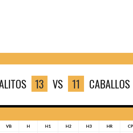
ALITOS
13
VS
11
CABALLOS 
VB
H
H1
H2
H3
HR
C