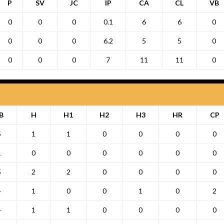
P
SV
JC
IP
CA
CL
VB
0
0
0
0.1
6
6
0
0
0
0
6.2
5
5
0
0
0
0
7
11
11
0
B
H
H1
H2
H3
HR
CP
5
1
1
0
0
0
0
1
0
0
0
0
0
0
5
2
2
0
0
0
0
4
1
0
0
1
0
2
4
1
1
0
0
0
0