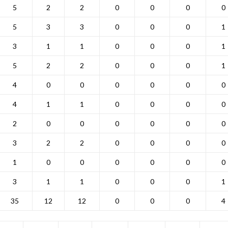
5
2
2
0
0
0
0
5
3
3
0
0
0
1
3
1
1
0
0
0
1
5
2
2
0
0
0
1
4
0
0
0
0
0
0
4
1
1
0
0
0
0
2
0
0
0
0
0
0
3
2
2
0
0
0
0
1
0
0
0
0
0
0
3
1
1
0
0
0
1
35
12
12
0
0
0
4