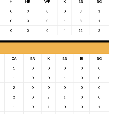
H
HR
WP
K
BB
BG
0
0
0
0
3
1
0
0
0
4
8
1
0
0
0
4
11
2
CA
BR
K
BB
BI
BG
1
0
0
0
0
0
1
0
0
4
0
0
2
0
0
0
0
0
2
0
2
1
0
0
1
0
1
0
0
1