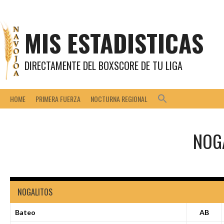
Saltar
al
contenido
MIS ESTADISTICAS
DIRECTAMENTE DEL BOXSCORE DE TU LIGA
HOME
PRIMERA FUERZA
NOCTURNA REGIONAL
NOG
NOGALITOS
Bateo
AB