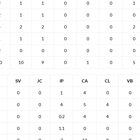
2
1
1
0
0
0
1
2
1
1
0
0
0
0
4
2
2
0
0
0
2
1
1
1
0
0
0
0
2
0
0
0
0
0
0
0
10
9
0
1
0
5
SV
JC
IP
CA
CL
VB
0
0
1
4
0
0
0
0
4
5
4
0
0
0
0.2
4
4
0
0
0
1.1
0
0
0