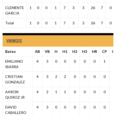
CLEMENTE
1
0
0
1
7
3
3
26
7
0
GARCIA
Total
1
0
0
1
7
3
3
26
7
0
VIKINGOS
Bateo
AB
VB
H
H1
H2
H3
HR
CP
C
EMILIANO
4
3
0
0
0
0
0
1
0
IBARRA
CRISTIAN
4
3
2
2
0
0
0
0
1
GONZALEZ
AARON
4
2
1
1
0
0
0
0
1
QUIROZ JR
DAVID
4
3
0
0
0
0
0
0
0
CABALLERO