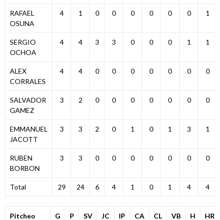
RAFAEL
4
1
0
0
0
0
0
0
1
OSUNA
SERGIO
4
4
3
3
0
0
0
1
1
OCHOA
ALEX
4
4
0
0
0
0
0
0
0
CORRALES
SALVADOR
3
2
0
0
0
0
0
0
0
GAMEZ
EMMANUEL
3
3
2
0
1
0
1
3
1
JACOTT
RUBEN
3
3
0
0
0
0
0
0
0
BORBON
Total
29
24
6
4
1
0
1
4
4
Pitcheo
G
P
SV
JC
IP
CA
CL
VB
H
HR