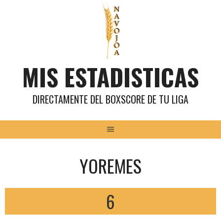
Saltar
al
contenido
MIS ESTADISTICAS
DIRECTAMENTE DEL BOXSCORE DE TU LIGA
YOREMES
6