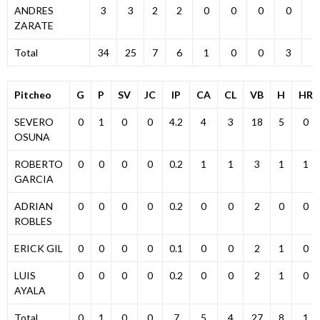
ANDRES
3
3
2
2
0
0
0
0
0
ZARATE
Total
34
25
7
6
1
0
0
3
3
Pitcheo
G
P
SV
JC
IP
CA
CL
VB
H
HR
SEVERO
0
1
0
0
4.2
4
3
18
5
0
OSUNA
ROBERTO
0
0
0
0
0.2
1
1
3
1
1
GARCIA
ADRIAN
0
0
0
0
0.2
0
0
2
0
0
ROBLES
ERICK GIL
0
0
0
0
0.1
0
0
2
1
0
LUIS
0
0
0
0
0.2
0
0
2
1
0
AYALA
Total
0
1
0
0
7
5
4
27
8
1