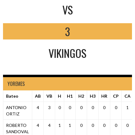
VS
3
VIKINGOS
YOREMES
Bateo
AB
VB
H
H1
H2
H3
HR
CP
CA
ANTONIO
4
3
0
0
0
0
0
0
1
ORTIZ
ROBERTO
4
4
1
1
0
0
0
0
0
SANDOVAL