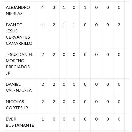
ALEJANDRO
4
3
1
0
1
0
0
0
0
NIEBLAS
IVAN DE
4
2
1
1
0
0
0
2
0
JESUS
CERVANTES
CAMARRILLO
JESUS DANIEL
2
2
0
0
0
0
0
0
0
MORENO
PRECIADOS
JR
DANIEL
2
2
0
0
0
0
0
0
0
VALENZUELA
NICOLAS
2
2
0
0
0
0
0
0
0
CORTES JR
EVER
1
0
0
0
0
0
0
0
1
BUSTAMANTE