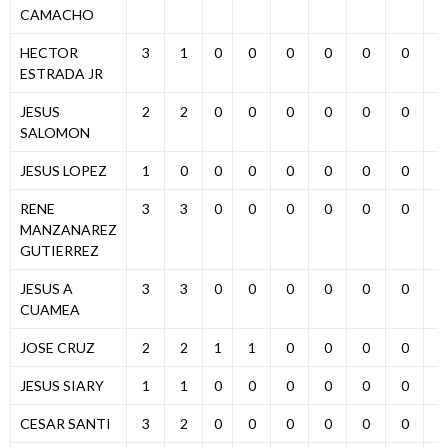
CAMACHO
HECTOR
3
1
0
0
0
0
0
0
0
ESTRADA JR
JESUS
2
2
0
0
0
0
0
0
0
SALOMON
JESUS LOPEZ
1
0
0
0
0
0
0
0
0
RENE
3
3
0
0
0
0
0
0
0
MANZANAREZ
GUTIERREZ
JESUS A
3
3
0
0
0
0
0
0
0
CUAMEA
JOSE CRUZ
2
2
1
1
0
0
0
0
0
JESUS SIARY
1
1
0
0
0
0
0
0
0
CESAR SANTI
3
2
0
0
0
0
0
0
0