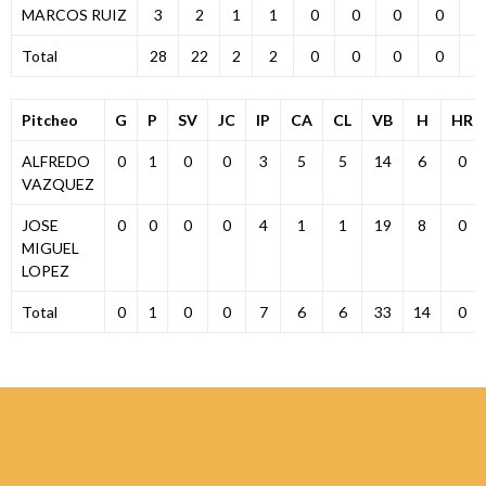
MARCOS RUIZ
3
2
1
1
0
0
0
0
0
Total
28
22
2
2
0
0
0
0
0
Pitcheo
G
P
SV
JC
IP
CA
CL
VB
H
HR
ALFREDO
0
1
0
0
3
5
5
14
6
0
VAZQUEZ
JOSE
0
0
0
0
4
1
1
19
8
0
MIGUEL
LOPEZ
Total
0
1
0
0
7
6
6
33
14
0