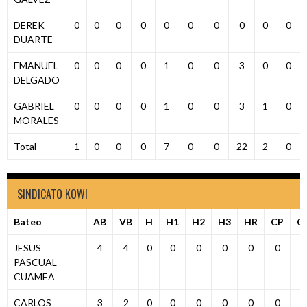
DEREK
0
0
0
0
0
0
0
0
0
0
DUARTE
EMANUEL
0
0
0
0
1
0
0
3
0
0
DELGADO
GABRIEL
0
0
0
0
1
0
0
3
1
0
MORALES
Total
1
0
0
0
7
0
0
22
2
0
SINDICATO KOWI
Bateo
AB
VB
H
H1
H2
H3
HR
CP
C
JESUS
4
4
0
0
0
0
0
0
0
PASCUAL
CUAMEA
CARLOS
3
2
0
0
0
0
0
0
0