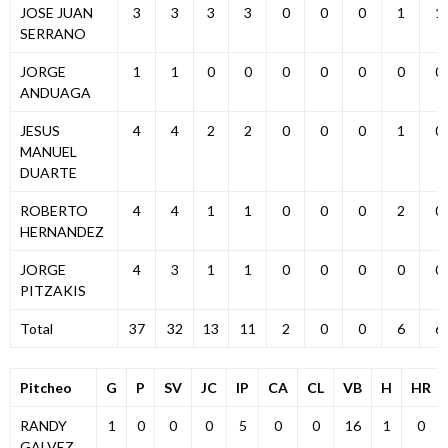
JOSE JUAN
3
3
3
3
0
0
0
1
1
SERRANO
JORGE
1
1
0
0
0
0
0
0
0
ANDUAGA
JESUS
4
4
2
2
0
0
0
1
0
MANUEL
DUARTE
ROBERTO
4
4
1
1
0
0
0
2
0
HERNANDEZ
JORGE
4
3
1
1
0
0
0
0
0
PITZAKIS
Total
37
32
13
11
2
0
0
6
6
Pitcheo
G
P
SV
JC
IP
CA
CL
VB
H
HR
RANDY
1
0
0
0
5
0
0
16
1
0
GALVEZ