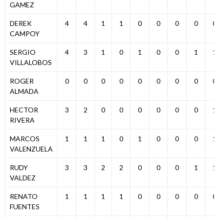
GAMEZ
DEREK
4
4
1
1
0
0
0
0
0
CAMPOY
SERGIO
4
3
1
0
1
0
0
1
1
VILLALOBOS
ROGER
0
0
0
0
0
0
0
0
0
ALMADA
HECTOR
3
2
0
0
0
0
0
0
1
RIVERA
MARCOS
1
1
1
0
1
0
0
0
1
VALENZUELA
RUDY
3
3
2
2
0
0
0
1
1
VALDEZ
RENATO
1
1
1
1
0
0
0
0
0
FUENTES