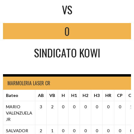
VS
0
SINDICATO KOWI
MARMOLERIA LASER CR
Bateo
AB
VB
H
H1
H2
H3
HR
CP
C
MARIO
3
2
0
0
0
0
0
0
1
VALENZUELA
JR
SALVADOR
2
1
0
0
0
0
0
0
0