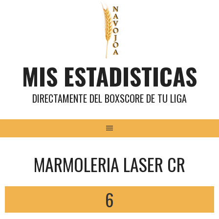
Saltar
al
contenido
MIS ESTADISTICAS
DIRECTAMENTE DEL BOXSCORE DE TU LIGA
MARMOLERIA LASER CR
6